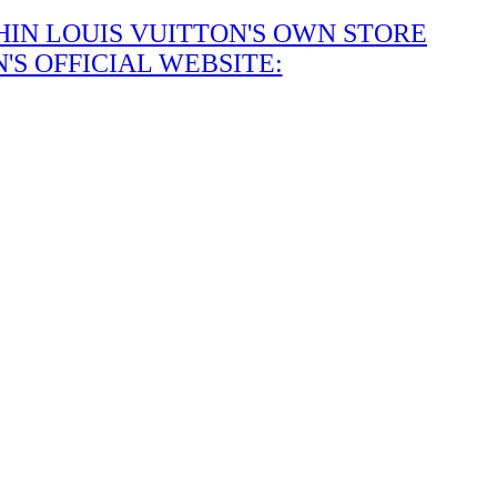
IN LOUIS VUITTON'S OWN STORE
S OFFICIAL WEBSITE: