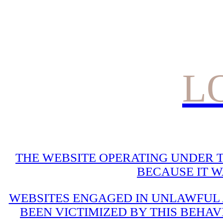
L
THE WEBSITE OPERATING UNDER T
BECAUSE IT 
WEBSITES ENGAGED IN UNLAWFUL A
BEEN VICTIMIZED BY THIS BEHAV