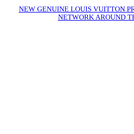
NEW GENUINE LOUIS VUITTON P
NETWORK AROUND THE