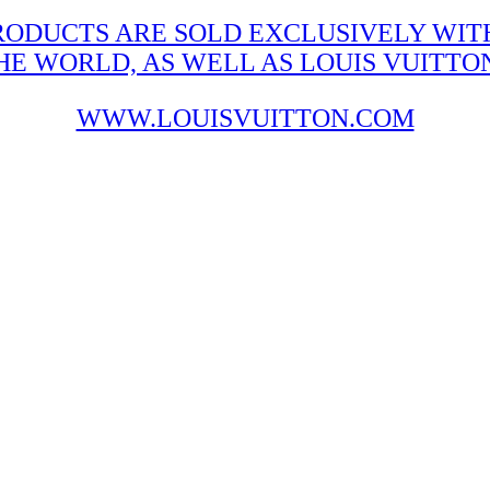
RODUCTS ARE SOLD EXCLUSIVELY WITH
 WORLD, AS WELL AS LOUIS VUITTON'
WWW.LOUISVUITTON.COM