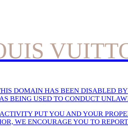
OUIS VUITT
HIS DOMAIN HAS BEEN DISABLED BY 
WAS BEING USED TO CONDUCT UNLAWF
CTIVITY PUT YOU AND YOUR PROPER
IOR, WE ENCOURAGE YOU TO REPORT