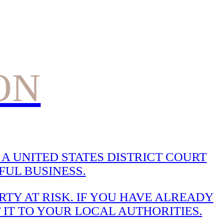
ON
A UNITED STATES DISTRICT COURT
UL BUSINESS.
TY AT RISK. IF YOU HAVE ALREADY
 IT TO YOUR LOCAL AUTHORITIES.